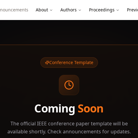
nouncements
About
Authors
Proceedings
Previ
Conference Template
27
SOON
Coming
Soon
27
SOON
The official IEEE conference paper template will be
available shortly. Check announcements for updates.