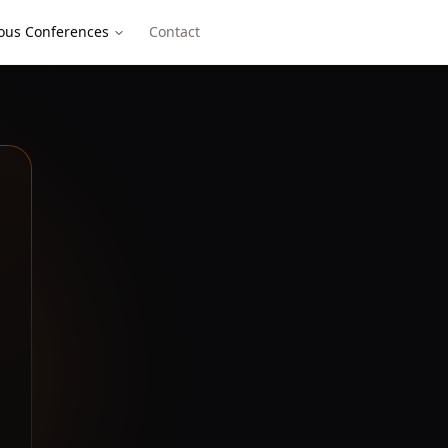
ous Conferences
Contact