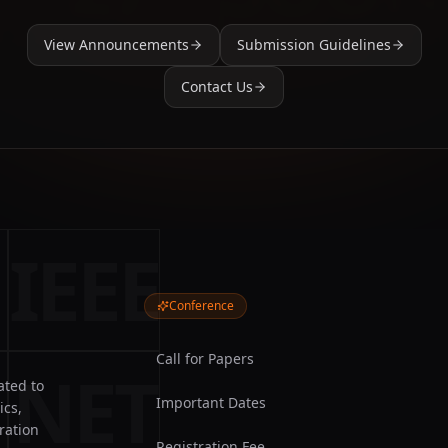
View Announcements
Submission Guidelines
Contact Us
IEEE
Conference
Call for Papers
NET
ated to
Important Dates
ics,
ration
Registration Fee