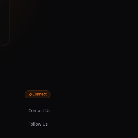
Connect
Contact Us
Follow Us