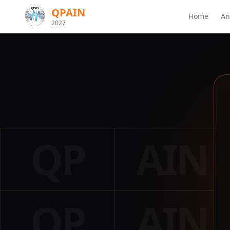
QPAIN
Home
An
2027
QP
AIN
QP
AIN