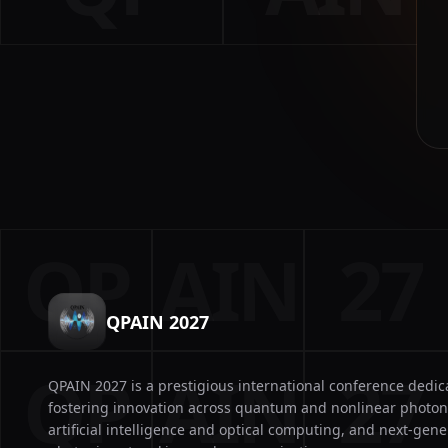
QP
AIN
27
QPAIN 2027
QP
AIN
27
QPAIN 2027 is a prestigious international conference dedic
fostering innovation across quantum and nonlinear photon
artificial intelligence and optical computing, and next-gene