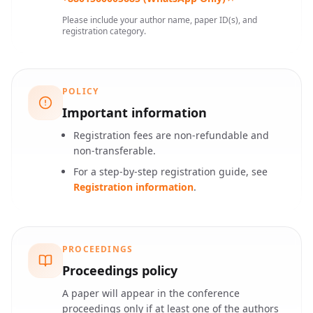
Please include your author name, paper ID(s), and
registration category.
POLICY
Important information
Registration fees are non-refundable and
non-transferable.
For a step-by-step registration guide, see
Registration information
.
PROCEEDINGS
Proceedings policy
A paper will appear in the conference
proceedings only if at least one of the authors