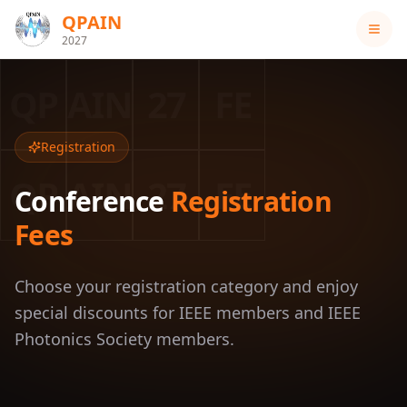
QPAIN
2027
QP
AIN
27
FE
Registration
QP
AIN
27
FE
Conference
Registration
Fees
Choose your registration category and enjoy
special discounts for IEEE members and IEEE
Photonics Society members.