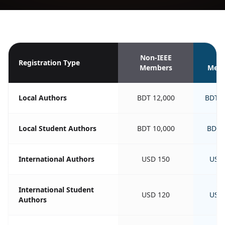
Non-IEEE
IE
Registration Type
Members
Mem
Local Authors
BDT 12,000
BDT 1
Local Student Authors
BDT 10,000
BDT 
International Authors
USD 150
USD
International Student
USD 120
USD
Authors