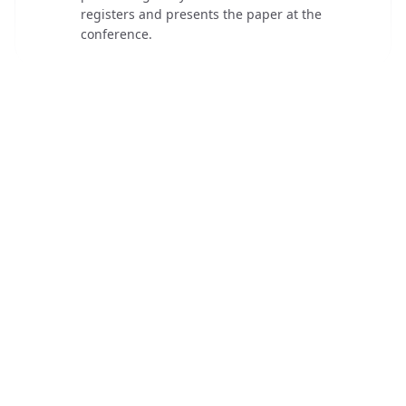
registers and presents the paper at the
conference.