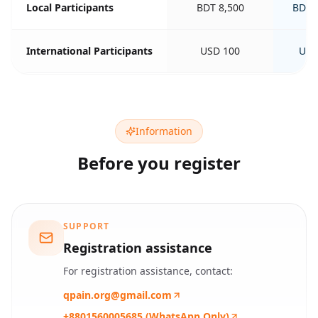
Local Participants
BDT 8,500
BDT 
International Participants
USD 100
USD
Information
Before you register
SUPPORT
Registration assistance
For registration assistance, contact:
qpain.org@gmail.com
+8801560005685 (WhatsApp Only)