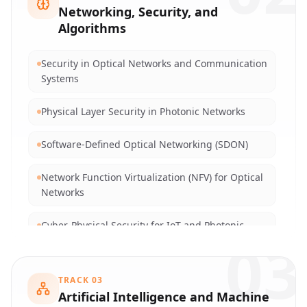
Photonic Quantum Sensors and Metrology
Networking, Security, and
Algorithms
Quantum Antennas and Free-Space Optical
Communications
Security in Optical Networks and Communication
Systems
Optical Networking and Fiber Optic
Communications
Physical Layer Security in Photonic Networks
Optical Sensor Design and Biophotonics
Software-Defined Optical Networking (SDON)
5G/6G and Next-Generation Optical-Wireless
Network Function Virtualization (NFV) for Optical
Convergence
Networks
Cyber-Physical Security for IoT and Photonic
03
Sensors
AI-driven Intrusion and Anomaly Detection in
TRACK
03
Networks
Artificial Intelligence and Machine