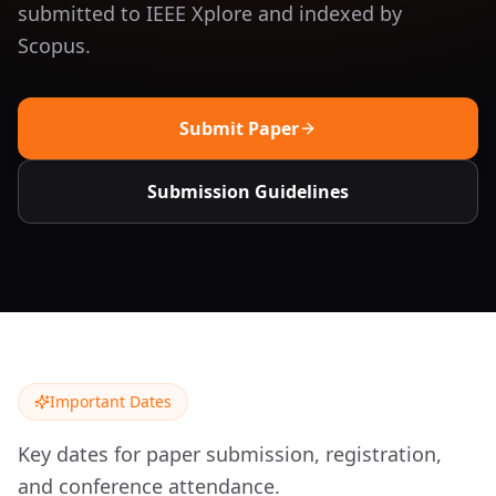
submitted to IEEE Xplore and indexed by
Scopus.
Submit Paper
Submission Guidelines
Important Dates
Key dates for paper submission, registration,
and conference attendance.