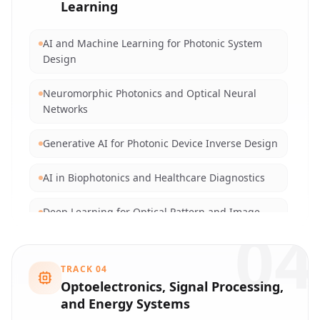
Learning
Blockchain Technologies for Secure Networking
AI and Machine Learning for Photonic System
Cryptographic Algorithms and Optical
Design
Encryption
Neuromorphic Photonics and Optical Neural
Evolutionary Algorithms for Network Routing
Networks
and Optimization
Generative AI for Photonic Device Inverse Design
Swarm Intelligence and Metaheuristics in
Communications
AI in Biophotonics and Healthcare Diagnostics
Distributed Algorithms for High-Performance
Deep Learning for Optical Pattern and Image
Networking
04
Recognition
Data Privacy in AI and Big Data
Computer Vision and Advanced Imaging
TRACK
04
Technologies
Optoelectronics, Signal Processing,
and Energy Systems
Federated Learning in Distributed Optical