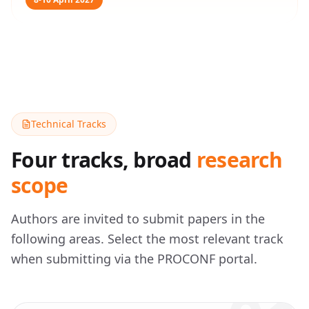
Technical Tracks
Four tracks, broad
research
scope
Authors are invited to submit papers in the
following areas. Select the most relevant track
when submitting via the PROCONF portal.