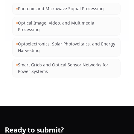
Networks
Photonic and Microwave Signal Processing
Explainable AI (XAI) and Trustworthy Intelligent
Optical Image, Video, and Multimedia
Systems
Processing
Natural Language Processing and
Optoelectronics, Solar Photovoltaics, and Energy
Understanding
Harvesting
AI for Edge Computing and IoT via Optical Links
Smart Grids and Optical Sensor Networks for
Power Systems
AI in Autonomous Systems, Lidar, and Robotics
Machine Learning for Optical Signal and Data
Soft Computing Techniques for Optical Systems
Analysis
Reinforcement Learning in Dynamic Networks
Vision-based Robotics, Automation, and Opto-
Mechatronics
Ready to submit?
Advanced Optical Materials and Nanomaterials