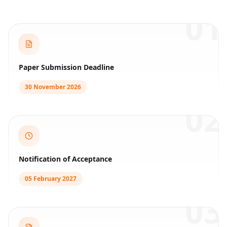
01
Paper Submission Deadline
30 November 2026
02
Notification of Acceptance
05 February 2027
03