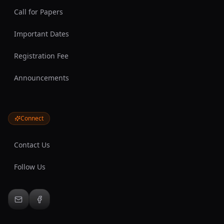
Call for Papers
Important Dates
Registration Fee
Announcements
Connect
Contact Us
Follow Us