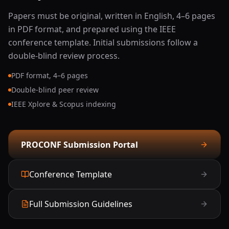
Photonic VLSI, Analog, and Mixed-Signal Circuits
Papers must be original, written in English, 4–6 pages
in PDF format, and prepared using the IEEE
Biomedical Optical Signal Processing
conference template. Initial submissions follow a
double-blind review process.
Lidar, Radar, Sonar, and Multichannel Signal
Processing
PDF format, 4–6 pages
Double-blind peer review
Display Technologies for Augmented and Virtual
IEEE Xplore & Scopus indexing
Reality (AR/VR)
Wireless Power Transfer and Energy Storage
PROCONF Submission Portal
Systems
Conference Template
Full Submission Guidelines