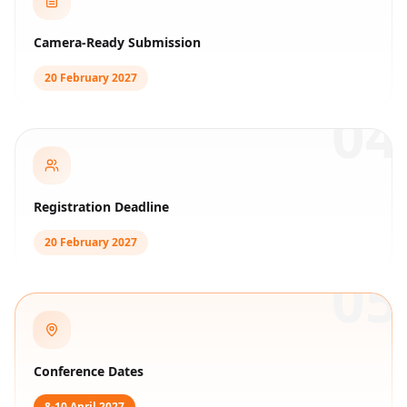
Camera-Ready Submission
20 February 2027
04
Registration Deadline
20 February 2027
05
Conference Dates
8-10 April 2027