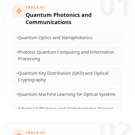
01
TRACK
01
Quantum Photonics and
Communications
Quantum Optics and Nanophotonics
Photonic Quantum Computing and Information
Processing
Quantum Key Distribution (QKD) and Optical
Cryptography
Quantum Machine Learning for Optical Systems
Advanced Photonic and Optoelectronic Devices
02
Integrated Silicon Photonics and Plasmonics
TRACK
02