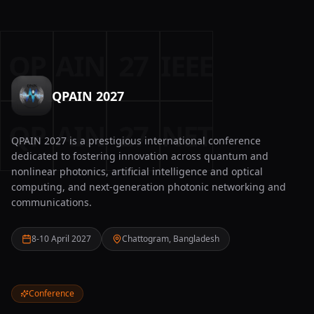
QP
AIN
27
IEEE
QPAIN 2027
QP
AIN
27
NET
QPAIN 2027 is a prestigious international conference
dedicated to fostering innovation across quantum and
nonlinear photonics, artificial intelligence and optical
computing, and next-generation photonic networking and
communications.
8-10 April 2027
Chattogram, Bangladesh
Conference