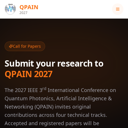
QPAIN
2027
Call for Papers
Submit your research to
QPAIN 2027
rd
The 2027 IEEE 3
International Conference on
Quantum Photonics, Artificial Intelligence &
Networking (QPAIN) invites original
contributions across four technical tracks.
Accepted and registered papers will be