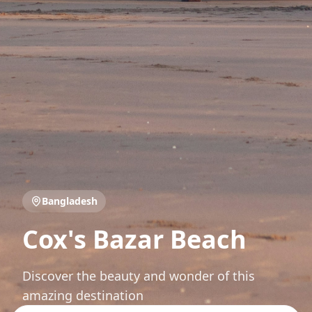
Bangladesh
Cox's Bazar Beach
Discover the beauty and wonder of this
amazing destination