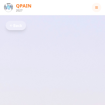
QPAIN
2027
Back