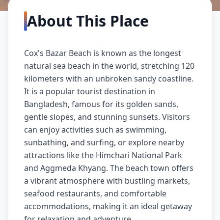
About This Place
Cox's Bazar Beach is known as the longest
natural sea beach in the world, stretching 120
kilometers with an unbroken sandy coastline.
It is a popular tourist destination in
Bangladesh, famous for its golden sands,
gentle slopes, and stunning sunsets. Visitors
can enjoy activities such as swimming,
sunbathing, and surfing, or explore nearby
attractions like the Himchari National Park
and Aggmeda Khyang. The beach town offers
a vibrant atmosphere with bustling markets,
seafood restaurants, and comfortable
accommodations, making it an ideal getaway
for relaxation and adventure.