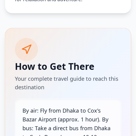
How to Get There
Your complete travel guide to reach this
destination
By air: Fly from Dhaka to Cox's
Bazar Airport (approx. 1 hour). By
bus: Take a direct bus from Dhaka