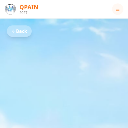
QPAIN
2027
Back