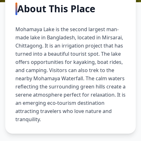
About This Place
Mohamaya Lake is the second largest man-
made lake in Bangladesh, located in Mirsarai,
Chittagong. It is an irrigation project that has
turned into a beautiful tourist spot. The lake
offers opportunities for kayaking, boat rides,
and camping. Visitors can also trek to the
nearby Mohamaya Waterfall. The calm waters
reflecting the surrounding green hills create a
serene atmosphere perfect for relaxation. It is
an emerging eco-tourism destination
attracting travelers who love nature and
tranquility.