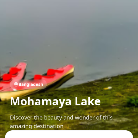
Bangladesh
Mohamaya Lake
Discover the beauty and wonder of this
amazing destination