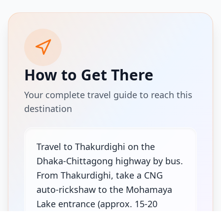
How to Get There
Your complete travel guide to reach this
destination
Travel to Thakurdighi on the
Dhaka-Chittagong highway by bus.
From Thakurdighi, take a CNG
auto-rickshaw to the Mohamaya
Lake entrance (approx. 15-20
minutes).