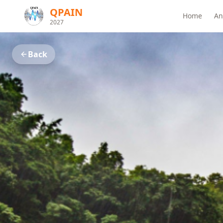
QPAIN
Home
An
2027
Back