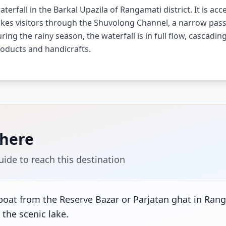
terfall in the Barkal Upazila of Rangamati district. It is ac
takes visitors through the Shuvolong Channel, a narrow pass
ring the rainy season, the waterfall is in full flow, cascadi
oducts and handicrafts.
There
uide to reach this destination
boat from the Reserve Bazar or Parjatan ghat in Rang
 the scenic lake.