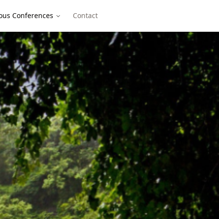
ous Conferences
Contact