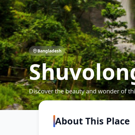
Bangladesh
Shuvolong
Discover the beauty and wonder of th
About This Place