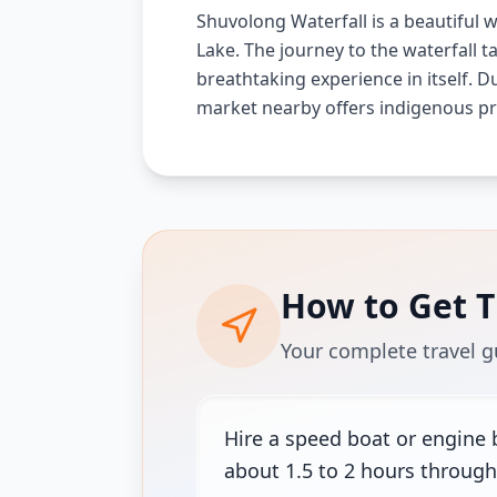
Shuvolong Waterfall is a beautiful wa
Lake. The journey to the waterfall 
breathtaking experience in itself. Du
market nearby offers indigenous pr
How to Get 
Your complete travel g
Hire a speed boat or engine 
about 1.5 to 2 hours through