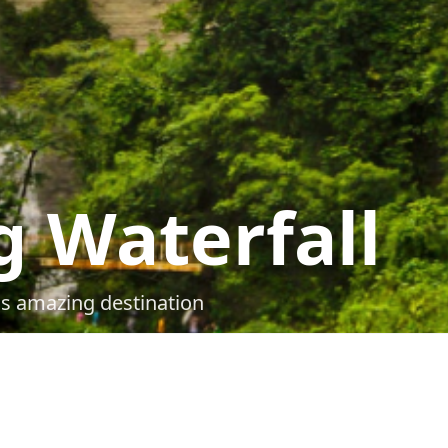
 Waterfall
is amazing destination