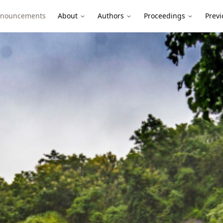
nouncements
About
Authors
Proceedings
Previ