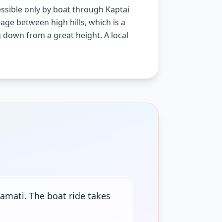
cessible only by boat through Kaptai
age between high hills, which is a
ng down from a great height. A local
amati. The boat ride takes