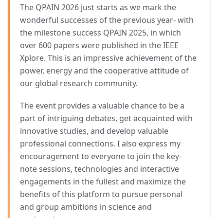
The QPAIN 2026 just starts as we mark the
wonderful successes of the previous year- with
the milestone success QPAIN 2025, in which
over 600 papers were published in the IEEE
Xplore. This is an impressive achievement of the
power, energy and the cooperative attitude of
our global research community.
The event provides a valuable chance to be a
part of intriguing debates, get acquainted with
innovative studies, and develop valuable
professional connections. I also express my
encouragement to everyone to join the key-
note sessions, technologies and interactive
engagements in the fullest and maximize the
benefits of this platform to pursue personal
and group ambitions in science and