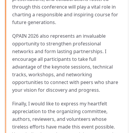
through this conference will play a vital role in
charting a responsible and inspiring course for
future generations.
QPAIN 2026 also represents an invaluable
opportunity to strengthen professional
networks and form lasting partnerships. I
encourage all participants to take full
advantage of the keynote sessions, technical
tracks, workshops, and networking
opportunities to connect with peers who share
your vision for discovery and progress.
Finally, I would like to express my heartfelt
appreciation to the organizing committee,
authors, reviewers, and volunteers whose
tireless efforts have made this event possible.