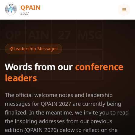
QPAIN
2027
QP
AIN
27
MSG
Leadership Messages
QP
AIN
27
MSG
Words from our
conference
leaders
The official welcome notes and leadership
messages for QPAIN 2027 are currently being
finalized. In the meantime, we invite you to read
the inspiring addresses from our previous
edition (QPAIN 2026) below to reflect on the