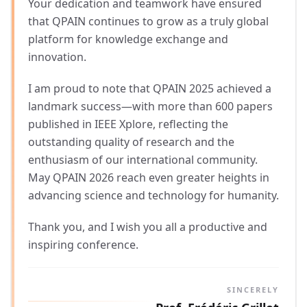
Your dedication and teamwork have ensured
that QPAIN continues to grow as a truly global
platform for knowledge exchange and
innovation.
I am proud to note that QPAIN 2025 achieved a
landmark success—with more than 600 papers
published in IEEE Xplore, reflecting the
outstanding quality of research and the
enthusiasm of our international community.
May QPAIN 2026 reach even greater heights in
advancing science and technology for humanity.
Thank you, and I wish you all a productive and
inspiring conference.
SINCERELY