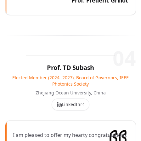
Prof. Frédéric Grillot
04
Prof. TD Subash
Elected Member (2024 -2027), Board of Governors, IEEE
Photonics Society
Zhejiang Ocean University, China
LinkedIn
I am pleased to offer my hearty congratulations