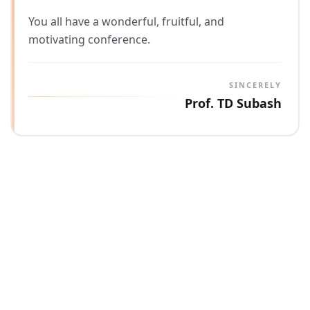
You all have a wonderful, fruitful, and
motivating conference.
SINCERELY
Prof. TD Subash