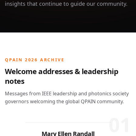
insights that continue to guide our community.
QPAIN 2026 ARCHIVE
Welcome addresses & leadership
notes
Messages from IEEE leadership and photonics society
governors welcoming the global QPAIN community.
01
Mary Ellen Randall