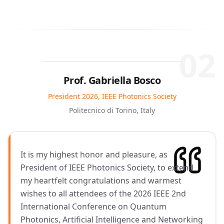
02
Prof. Gabriella Bosco
President 2026, IEEE Photonics Society
Politecnico di Torino, Italy
It is my highest honor and pleasure, as
President of IEEE Photonics Society, to extend
my heartfelt congratulations and warmest
wishes to all attendees of the 2026 IEEE 2nd
International Conference on Quantum
Photonics, Artificial Intelligence and Networking