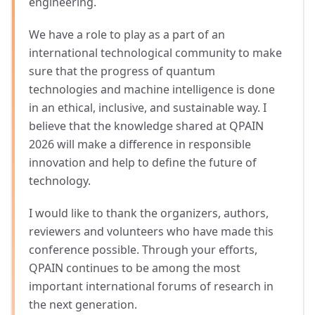
engineering.
We have a role to play as a part of an
international technological community to make
sure that the progress of quantum
technologies and machine intelligence is done
in an ethical, inclusive, and sustainable way. I
believe that the knowledge shared at QPAIN
2026 will make a difference in responsible
innovation and help to define the future of
technology.
I would like to thank the organizers, authors,
reviewers and volunteers who have made this
conference possible. Through your efforts,
QPAIN continues to be among the most
important international forums of research in
the next generation.