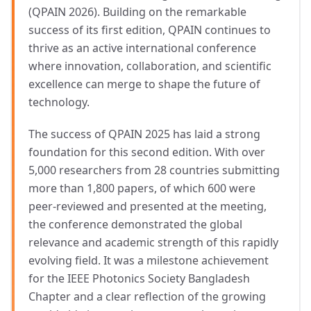
(QPAIN 2026). Building on the remarkable
success of its first edition, QPAIN continues to
thrive as an active international conference
where innovation, collaboration, and scientific
excellence can merge to shape the future of
technology.
The success of QPAIN 2025 has laid a strong
foundation for this second edition. With over
5,000 researchers from 28 countries submitting
more than 1,800 papers, of which 600 were
peer-reviewed and presented at the meeting,
the conference demonstrated the global
relevance and academic strength of this rapidly
evolving field. It was a milestone achievement
for the IEEE Photonics Society Bangladesh
Chapter and a clear reflection of the growing