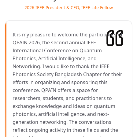
2026 IEEE President & CEO, IEEE Life Fellow
It is my pleasure to welcome the participants of
QPAIN 2026, the second annual IEEE
International Conference on Quantum
Photonics, Artificial Intelligence, and
Networking. I would like to thank the IEEE
Photonics Society Bangladesh Chapter for their
efforts in organizing and sponsoring this
conference. QPAIN offers a space for
researchers, students, and practitioners to
exchange knowledge and ideas on quantum
photonics, artificial intelligence, and next-
generation networking. The conversations
reflect ongoing activity in these fields and the