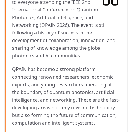
to everyone attending the IEEE 2nd
International Conference on Quantum
Photonics, Artificial Intelligence, and
Networking (QPAIN 2026). The event is still
following a history of success in the
development of collaboration, innovation, and
sharing of knowledge among the global
photonics and AI communities.
QPAIN has become a strong platform
connecting renowned researchers, economic
experts, and young researchers operating at
the boundary of quantum photonics, artificial
intelligence, and networking. These are the fast-
developing areas not only revising technology
but also forming the future of communication,
computation and intelligent systems.