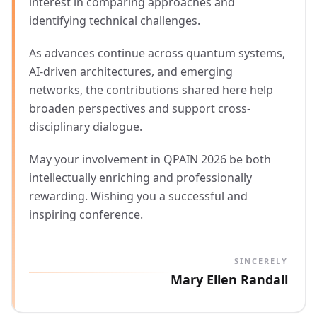
interest in comparing approaches and
identifying technical challenges.
As advances continue across quantum systems,
AI-driven architectures, and emerging
networks, the contributions shared here help
broaden perspectives and support cross-
disciplinary dialogue.
May your involvement in QPAIN 2026 be both
intellectually enriching and professionally
rewarding. Wishing you a successful and
inspiring conference.
SINCERELY
Mary Ellen Randall