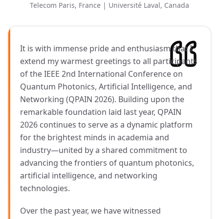
Telecom Paris, France | Université Laval, Canada
It is with immense pride and enthusiasm that I
extend my warmest greetings to all participants
of the IEEE 2nd International Conference on
Quantum Photonics, Artificial Intelligence, and
Networking (QPAIN 2026). Building upon the
remarkable foundation laid last year, QPAIN
2026 continues to serve as a dynamic platform
for the brightest minds in academia and
industry—united by a shared commitment to
advancing the frontiers of quantum photonics,
artificial intelligence, and networking
technologies.
Over the past year, we have witnessed