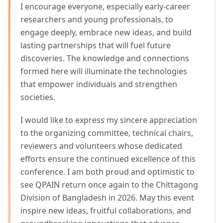
I encourage everyone, especially early-career
researchers and young professionals, to
engage deeply, embrace new ideas, and build
lasting partnerships that will fuel future
discoveries. The knowledge and connections
formed here will illuminate the technologies
that empower individuals and strengthen
societies.
I would like to express my sincere appreciation
to the organizing committee, technical chairs,
reviewers and volunteers whose dedicated
efforts ensure the continued excellence of this
conference. I am both proud and optimistic to
see QPAIN return once again to the Chittagong
Division of Bangladesh in 2026. May this event
inspire new ideas, fruitful collaborations, and