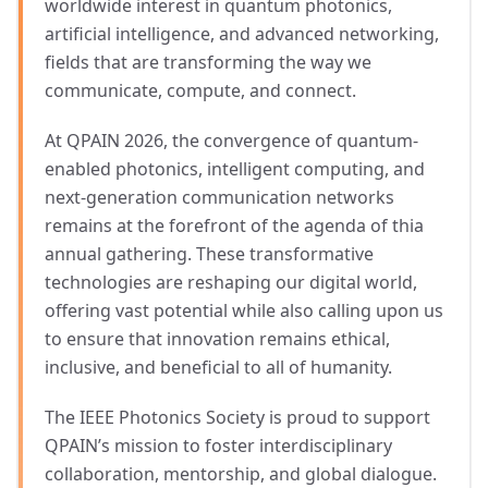
worldwide interest in quantum photonics,
artificial intelligence, and advanced networking,
fields that are transforming the way we
communicate, compute, and connect.
At QPAIN 2026, the convergence of quantum-
enabled photonics, intelligent computing, and
next-generation communication networks
remains at the forefront of the agenda of thia
annual gathering. These transformative
technologies are reshaping our digital world,
offering vast potential while also calling upon us
to ensure that innovation remains ethical,
inclusive, and beneficial to all of humanity.
The IEEE Photonics Society is proud to support
QPAIN’s mission to foster interdisciplinary
collaboration, mentorship, and global dialogue.