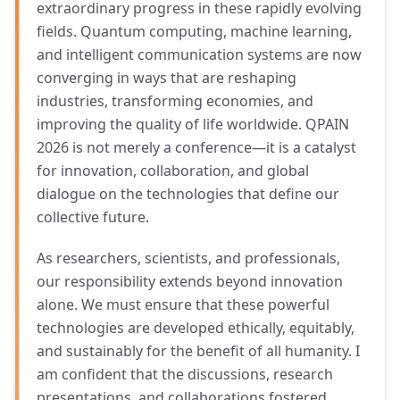
extraordinary progress in these rapidly evolving
fields. Quantum computing, machine learning,
and intelligent communication systems are now
converging in ways that are reshaping
industries, transforming economies, and
improving the quality of life worldwide. QPAIN
2026 is not merely a conference—it is a catalyst
for innovation, collaboration, and global
dialogue on the technologies that define our
collective future.
As researchers, scientists, and professionals,
our responsibility extends beyond innovation
alone. We must ensure that these powerful
technologies are developed ethically, equitably,
and sustainably for the benefit of all humanity. I
am confident that the discussions, research
presentations, and collaborations fostered