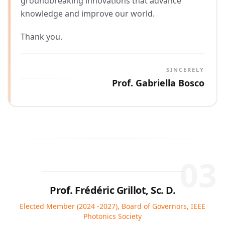
groundbreaking innovations that advance
knowledge and improve our world.
Thank you.
SINCERELY
Prof. Gabriella Bosco
03
Prof. Frédéric Grillot, Sc. D.
Elected Member (2024 -2027), Board of Governors, IEEE
Photonics Society